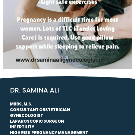
DR. SAMINA ALI
MBBS, M.S.
CONSULTANT OBSTETRICIAN
GYNECOLOGIST
LAPAROSCOPIC SURGEON
INFERTILITY
HIGH RISK PREGNANCY MANAGEMENT