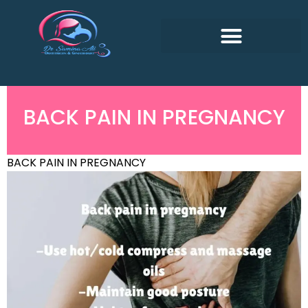
BACK PAIN IN PREGNANCY
BACK PAIN IN PREGNANCY