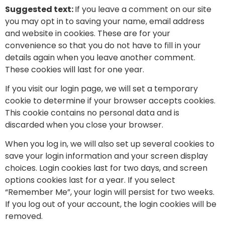
Suggested text:
If you leave a comment on our site
you may opt in to saving your name, email address
and website in cookies. These are for your
convenience so that you do not have to fill in your
details again when you leave another comment.
These cookies will last for one year.
If you visit our login page, we will set a temporary
cookie to determine if your browser accepts cookies.
This cookie contains no personal data and is
discarded when you close your browser.
When you log in, we will also set up several cookies to
save your login information and your screen display
choices. Login cookies last for two days, and screen
options cookies last for a year. If you select
“Remember Me”, your login will persist for two weeks.
If you log out of your account, the login cookies will be
removed.