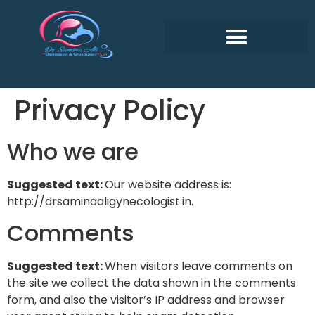
Privacy Policy
Who we are
Suggested text:
Our website address is:
http://drsaminaaligynecologist.in.
Comments
Suggested text:
When visitors leave comments on
the site we collect the data shown in the comments
form, and also the visitor’s IP address and browser