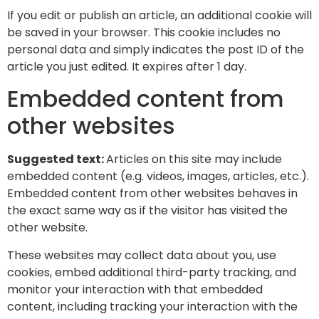
If you edit or publish an article, an additional cookie will
be saved in your browser. This cookie includes no
personal data and simply indicates the post ID of the
article you just edited. It expires after 1 day.
Embedded content from
other websites
Suggested text:
Articles on this site may include
embedded content (e.g. videos, images, articles, etc.).
Embedded content from other websites behaves in
the exact same way as if the visitor has visited the
other website.
These websites may collect data about you, use
cookies, embed additional third-party tracking, and
monitor your interaction with that embedded
content, including tracking your interaction with the