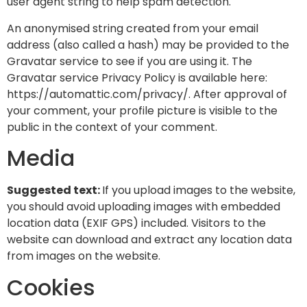
user agent string to help spam detection.
An anonymised string created from your email
address (also called a hash) may be provided to the
Gravatar service to see if you are using it. The
Gravatar service Privacy Policy is available here:
https://automattic.com/privacy/. After approval of
your comment, your profile picture is visible to the
public in the context of your comment.
Media
Suggested text:
If you upload images to the website,
you should avoid uploading images with embedded
location data (EXIF GPS) included. Visitors to the
website can download and extract any location data
from images on the website.
Cookies