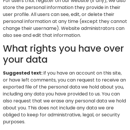
For users that register on our website (if any), we also
store the personal information they provide in their
user profile. All users can see, edit, or delete their
personal information at any time (except they cannot
change their username). Website administrators can
also see and edit that information.
What rights you have over
your data
Suggested text:
If you have an account on this site,
or have left comments, you can request to receive an
exported file of the personal data we hold about you,
including any data you have provided to us. You can
also request that we erase any personal data we hold
about you. This does not include any data we are
obliged to keep for administrative, legal, or security
purposes.