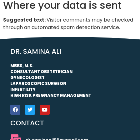
Where your data is sent
Suggested text:
Visitor comments may be checked
through an automated spam detection service.
DR. SAMINA ALI
MBBS, M.S.
CONSULTANT OBSTETRICIAN
GYNECOLOGIST
LAPAROSCOPIC SURGEON
INFERTILITY
HIGH RISK PREGNANCY MANAGEMENT
CONTACT
dr.saminaali85@gmail.com