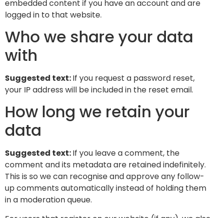
embedded content if you have an account and are
logged in to that website.
Who we share your data
with
Suggested text:
If you request a password reset,
your IP address will be included in the reset email.
How long we retain your
data
Suggested text:
If you leave a comment, the
comment and its metadata are retained indefinitely.
This is so we can recognise and approve any follow-
up comments automatically instead of holding them
in a moderation queue.